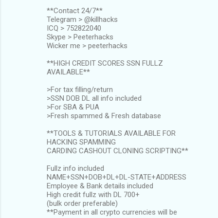
**Contact 24/7**
Telegram > @killhacks
ICQ > 752822040
Skype > Peeterhacks
Wicker me > peeterhacks
**HIGH CREDIT SCORES SSN FULLZ
AVAILABLE**
>For tax filling/return
>SSN DOB DL all info included
>For SBA & PUA
>Fresh spammed & Fresh database
**TOOLS & TUTORIALS AVAILABLE FOR
HACKING SPAMMING
CARDING CASHOUT CLONING SCRIPTING**
Fullz info included
NAME+SSN+DOB+DL+DL-STATE+ADDRESS
Employee & Bank details included
High credit fullz with DL 700+
(bulk order preferable)
**Payment in all crypto currencies will be