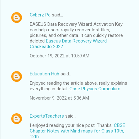
Cyberz Pc
said…
EASEUS Data Recovery Wizard Activation Key
can help users rapidly recover lost files,
pictures, and other data. It can quickly restore
deleted
Easeus Data Recovery Wizard
Crackeado 2022
October 19, 2022 at 10:59 AM
Education Hub
said…
Enjoyed reading the article above, really explains
everything in detail.
Cbse Physics Curriculum
November 9, 2022 at 5:36 AM
ExpertsTeachers
said…
I enjoyed reading your nice post. Thanks.
CBSE
Chapter Notes with Mind maps for Class 10th,
12th