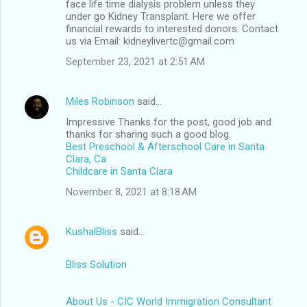
face life time dialysis problem unless they
under go Kidney Transplant. Here we offer
financial rewards to interested donors. Contact
us via Email: kidneylivertc@gmail.com
September 23, 2021 at 2:51 AM
Miles Robinson
said…
Impressive Thanks for the post, good job and
thanks for sharing such a good blog.
Best Preschool & Afterschool Care in Santa
Clara, Ca
Childcare in Santa Clara
November 8, 2021 at 8:18 AM
KushalBliss
said…
Bliss Solution
About Us - CIC World Immigration Consultant