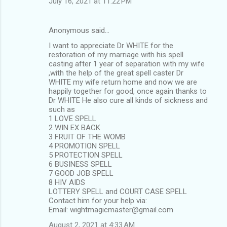
July 16, 2021 at 11:22 PM
Anonymous said…
I want to appreciate Dr WHITE for the
restoration of my marriage with his spell
casting after 1 year of separation with my wife
,with the help of the great spell caster Dr
WHITE my wife return home and now we are
happily together for good, once again thanks to
Dr WHITE He also cure all kinds of sickness and
such as
1 LOVE SPELL
2 WIN EX BACK
3 FRUIT OF THE WOMB
4 PROMOTION SPELL
5 PROTECTION SPELL
6 BUSINESS SPELL
7 GOOD JOB SPELL
8 HIV AIDS
LOTTERY SPELL and COURT CASE SPELL
Contact him for your help via:
Email: wightmagicmaster@gmail.com
August 2, 2021 at 4:33 AM