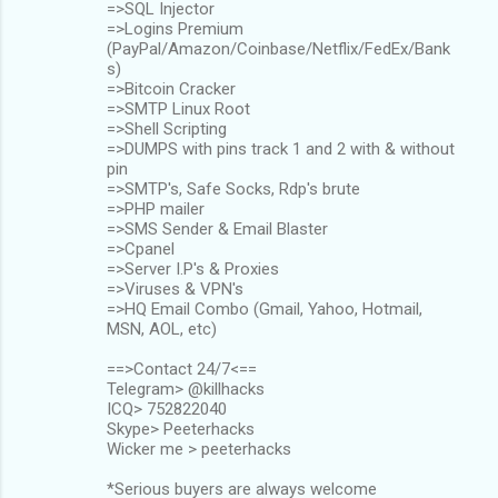
=>SQL Injector
=>Logins Premium
(PayPal/Amazon/Coinbase/Netflix/FedEx/Bank
s)
=>Bitcoin Cracker
=>SMTP Linux Root
=>Shell Scripting
=>DUMPS with pins track 1 and 2 with & without
pin
=>SMTP's, Safe Socks, Rdp's brute
=>PHP mailer
=>SMS Sender & Email Blaster
=>Cpanel
=>Server I.P's & Proxies
=>Viruses & VPN's
=>HQ Email Combo (Gmail, Yahoo, Hotmail,
MSN, AOL, etc)
==>Contact 24/7<==
Telegram> @killhacks
ICQ> 752822040
Skype> Peeterhacks
Wicker me > peeterhacks
*Serious buyers are always welcome