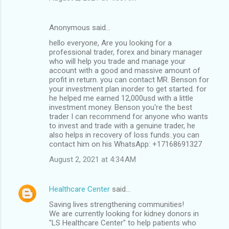
Anonymous said…
hello everyone, Are you looking for a
professional trader, forex and binary manager
who will help you trade and manage your
account with a good and massive amount of
profit in return. you can contact MR. Benson for
your investment plan inorder to get started. for
he helped me earned 12,000usd with a little
investment money. Benson you're the best
trader I can recommend for anyone who wants
to invest and trade with a genuine trader, he
also helps in recovery of loss funds..you can
contact him on his WhatsApp: +17168691327
August 2, 2021 at 4:34 AM
Healthcare Center
said…
Saving lives strengthening communities!
We are currently looking for kidney donors in
"LS Healthcare Center" to help patients who