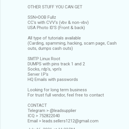
OTHER STUFF YOU CAN GET
SSN+DOB Fullz
CC's with CVV's (vbv & non-vbv)
USA Photo ID'S (Front & back)
All type of tutorials available
(Carding, spamming, hacking, scam page, Cash
outs, dumps cash outs)
SMTP Linux Root
DUMPS with pins track 1 and 2
Socks, rdp's, vpn's
Server I.P's
HQ Emails with passwords
Looking for long term business
For trust full vendor, feel free to contact
CONTACT
Telegram > @leadsupplier
ICQ > 752822040
Email > leads.sellers1212@gmail.com