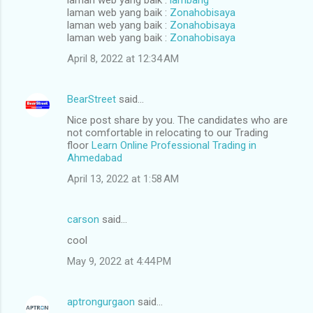
laman web yang baik :
Zonahobisaya
laman web yang baik :
Zonahobisaya
laman web yang baik :
Zonahobisaya
April 8, 2022 at 12:34 AM
BearStreet
said…
Nice post share by you. The candidates who are
not comfortable in relocating to our Trading
floor
Learn Online Professional Trading in
Ahmedabad
April 13, 2022 at 1:58 AM
carson
said…
cool
May 9, 2022 at 4:44 PM
aptrongurgaon
said…