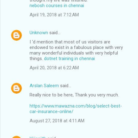
nebosh courses in chennai
e
n
April 19, 2018 at 7:12 AM
t
s
Unknown
said…
I ‘d mention that most of us visitors are
endowed to exist in a fabulous place with very
many wonderful individuals with very helpful
things.
dotnet training in chennai
April 20, 2018 at 6:22 AM
Arslan Saleem
said…
Really nice to be here, Thank you very much.
https://www.mawazna.com/blog/select-best-
car-insurance-online/
August 27, 2018 at 4:11 AM