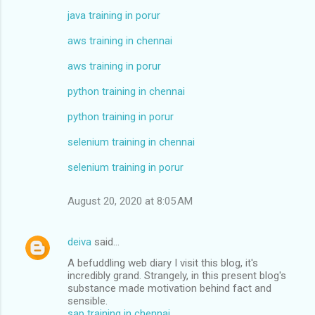
java training in porur
aws training in chennai
aws training in porur
python training in chennai
python training in porur
selenium training in chennai
selenium training in porur
August 20, 2020 at 8:05 AM
deiva
said…
A befuddling web diary I visit this blog, it's
incredibly grand. Strangely, in this present blog's
substance made motivation behind fact and
sensible.
sap training in chennai