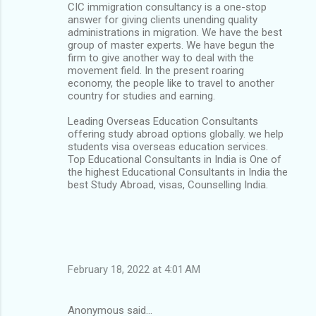
CIC immigration consultancy is a one-stop
answer for giving clients unending quality
administrations in migration. We have the best
group of master experts. We have begun the
firm to give another way to deal with the
movement field. In the present roaring
economy, the people like to travel to another
country for studies and earning.
Leading Overseas Education Consultants
offering study abroad options globally. we help
students visa overseas education services.
Top Educational Consultants in India is One of
the highest Educational Consultants in India the
best Study Abroad, visas, Counselling India.
February 18, 2022 at 4:01 AM
Anonymous said…