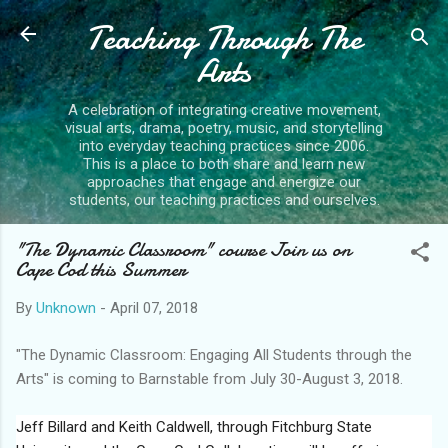
Teaching Through The
Skip to main content
Arts
A celebration of integrating creative movement,
visual arts, drama, poetry, music, and storytelling
into everyday teaching practices since 2006.
This is a place to both share and learn new
approaches that engage and energize our
students, our teaching practices and ourselves.
"The Dynamic Classroom" course Join us on
Cape Cod this Summer
By
Unknown
-
April 07, 2018
"The Dynamic Classroom: Engaging All Students through the
Arts" is coming to Barnstable from July 30-August 3, 2018.
Jeff Billard and Keith Caldwell, through Fitchburg State