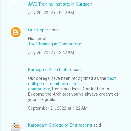
AWS Training Institute in Gurgaon
July 20, 2022 at 8:22 AM
GreToppers
said…
Nice post.
Toefl training in Coimbatore
July 26, 2022 at 3:42 AM
Karpagam Architecture
said…
Our college have been recognized as the
best
college of architecture in
coimbatore
,Tamilnadu,India. Contact us to
Become the Architect you’ve always dreamt of
your life goals.
September 21, 2022 at 1:22 AM
Karpagam College of Engineering
said…