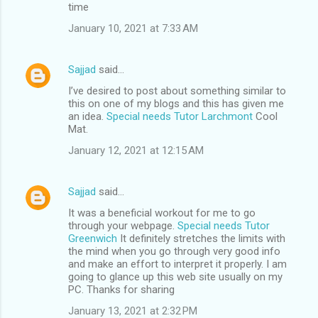
time
January 10, 2021 at 7:33 AM
Sajjad
said…
I’ve desired to post about something similar to
this on one of my blogs and this has given me
an idea.
Special needs Tutor Larchmont
Cool
Mat.
January 12, 2021 at 12:15 AM
Sajjad
said…
It was a beneficial workout for me to go
through your webpage.
Special needs Tutor
Greenwich
It definitely stretches the limits with
the mind when you go through very good info
and make an effort to interpret it properly. I am
going to glance up this web site usually on my
PC. Thanks for sharing
January 13, 2021 at 2:32 PM