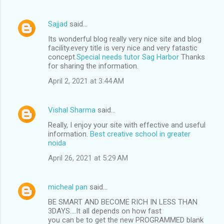
Sajjad
said…
Its wonderful blog really very nice site and blog
facility.every title is very nice and very fatastic
concept.
Special needs tutor Sag Harbor
Thanks
for sharing the information.
April 2, 2021 at 3:44 AM
Vishal Sharma
said…
Really, I enjoy your site with effective and useful
information.
Best creative school in greater
noida
April 26, 2021 at 5:29 AM
micheal pan
said…
BE SMART AND BECOME RICH IN LESS THAN
3DAYS....It all depends on how fast
you can be to get the new PROGRAMMED blank