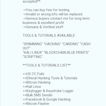
accepted**
->You can buy few for testing
->Invalid or wrong info will be replaced
->Serious buyers contact me for long term
business & excellent profit
->Genuine & Verified stuff
TOOLS & TUTORIALS AVAILABLE:
"SPAMMING" "HACKING" "CARDING" "CASH
OUT"
"KALI LINUX" "BLOCKCHAIN BLUE PRINTS"
"SCRIPTING"
**TOOLS & TUTORIALS LIST**
=>US CC Fullz
=>Ethical Hacking Tools & Tutorials
=>Bitcoin Hacking
=>Kali Linux
=>Keylogger & Keystroke Logger
=>Bulk SMS Sender
=>Facebook & Google Hacking
=>Bitcoin Flasher