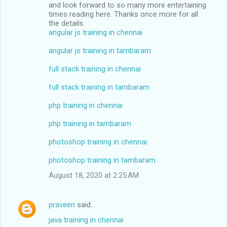
and look forward to so many more entertaining
times reading here. Thanks once more for all
the details.
angular js training in chennai
angular js training in tambaram
full stack training in chennai
full stack training in tambaram
php training in chennai
php training in tambaram
photoshop training in chennai
photoshop training in tambaram
August 18, 2020 at 2:25 AM
praveen
said…
java training in chennai