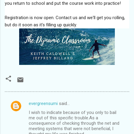
you return to school and put the course work into practice!
Registration is now open. Contact us and we'll get you rolling,
but do it soon as it's filling up quickly.
evergreensumi
said…
C
I wish to indicate because of you only to bail
o
me out of this specific trouble.As a
m
consequence of checking through the net and
meeting systems that were not beneficial, I
m
thought my life was finished.