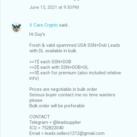
June 15, 2021 at 9:30 PM
V Care Crypto
said…
Hi Guy's
Fresh & valid spammed USA SSN+Dob Leads
with DL available in bulk.
>>1$ each SSN+DOB
>>2$ each with SSN+DOB+DL
>>5$ each for premium (also included relative
info)
Prices are negotiable in bulk order
Serious buyer contact me no time wasters
please
Bulk order will be preferable
CONTACT
Telegram > @leadsupplier
ICQ > 752822040
Email > leads.sellers1212@gmail.com