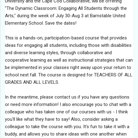
University and the Cape Cod Collaborative, will be offering
"The
Dynamic
Classroom
: Engaging All Students through the
Arts," during the week of July 30-Aug 3 at Barnstable United
Elementary School. Save the dates!
This is a hands-on, participation-based course that provides
ideas for engaging all students, including those with disabilities
and diverse learning styles, through collaborative and
cooperative learning as well as instructional strategies that can
be implemented in your classes right away upon your return to
school next fall. The course is designed for TEACHERS OF ALL
GRADES AND ALL LEVELS.
In the meantime, please contact us if you have any questions
or need more information! I also encourage you to chat with a
colleague who has taken one of our courses with us - I think
you'll like what they have to say! Also, consider asking a
colleague to take the course with you. It's fun to take it with a
buddy, and allows you to share ideas with one another when