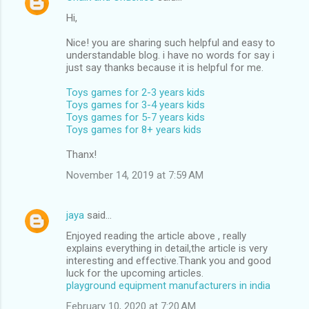
Hi,
Nice! you are sharing such helpful and easy to
understandable blog. i have no words for say i
just say thanks because it is helpful for me.
Toys games for 2-3 years kids
Toys games for 3-4 years kids
Toys games for 5-7 years kids
Toys games for 8+ years kids
Thanx!
November 14, 2019 at 7:59 AM
jaya
said…
Enjoyed reading the article above , really
explains everything in detail,the article is very
interesting and effective.Thank you and good
luck for the upcoming articles.
playground equipment manufacturers in india
February 10, 2020 at 7:20 AM