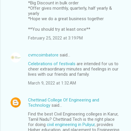
*Big Discount in bulk order
*Offer gives monthly, quarterly, half yearly &
yearly
*Hope we do a great business together
**You should try at least once**
February 25, 2022 at 3:19 PM
cvmcoimbatore
said…
Celebrations of festivals
are intended for us to
cheer extraordinary minutes and feelings in our
lives with our friends and family.
March 9, 2022 at 1:32 AM
Chettinad College Of Engineering and
Technology
said…
Find the best Civil Engineering colleges in Karur,
Tamil Nadu? Chettinad Tech is the right place
for doing
civil engineering in Puliyur
, provides
Higher education, and placement to Engineering