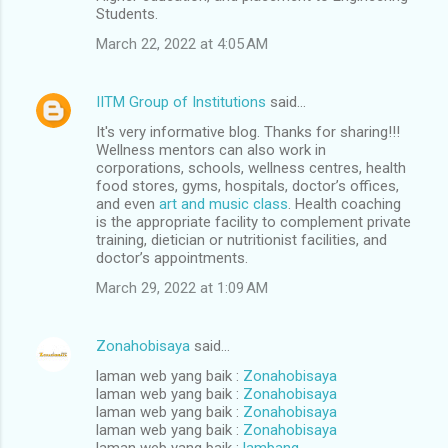
Students.
March 22, 2022 at 4:05 AM
IITM Group of Institutions
said…
It's very informative blog. Thanks for sharing!!!
Wellness mentors can also work in
corporations, schools, wellness centres, health
food stores, gyms, hospitals, doctor’s offices,
and even
art and music class
. Health coaching
is the appropriate facility to complement private
training, dietician or nutritionist facilities, and
doctor’s appointments.
March 29, 2022 at 1:09 AM
Zonahobisaya
said…
laman web yang baik :
Zonahobisaya
laman web yang baik :
Zonahobisaya
laman web yang baik :
Zonahobisaya
laman web yang baik :
Zonahobisaya
laman web yang baik :
lambang