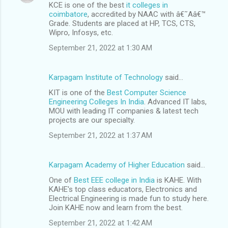
KCE is one of the best
it colleges in
coimbatore
, accredited by NAAC with â€˜Aâ€™
Grade. Students are placed at HP, TCS, CTS,
Wipro, Infosys, etc.
September 21, 2022 at 1:30 AM
Karpagam Institute of Technology
said…
KIT is one of the
Best Computer Science
Engineering Colleges In India
. Advanced IT labs,
MOU with leading IT companies & latest tech
projects are our specialty.
September 21, 2022 at 1:37 AM
Karpagam Academy of Higher Education
said…
One of
Best EEE college in India
is KAHE. With
KAHE's top class educators, Electronics and
Electrical Engineering is made fun to study here.
Join KAHE now and learn from the best.
September 21, 2022 at 1:42 AM