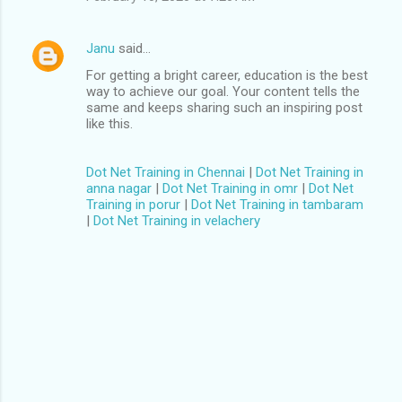
Janu
said…
For getting a bright career, education is the best
way to achieve our goal. Your content tells the
same and keeps sharing such an inspiring post
like this.
Dot Net Training in Chennai
|
Dot Net Training in
anna nagar
|
Dot Net Training in omr
|
Dot Net
Training in porur
|
Dot Net Training in tambaram
|
Dot Net Training in velachery