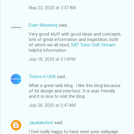
May 22, 2020 at 3:57 AM
Evan Weisberg
said…
Very good stuff with good ideas and concepts,
lots of great information and inspiration, both
of which we all need,
SAT Tutor Gulf Stream
helpful information.
July 18, 2020 at 3:14 PM
Tutors in USA
said…
What a great web blog . I like this blog because
of its design and interface. It is user friendly
and it is nice to visit the blog.
July 26, 2020 at 3:47 AM
Jayalakshmi
said…
I feel really happy to have seen your webpage