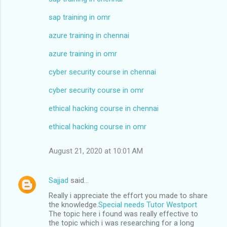
sap training in omr
azure training in chennai
azure training in omr
cyber security course in chennai
cyber security course in omr
ethical hacking course in chennai
ethical hacking course in omr
August 21, 2020 at 10:01 AM
Sajjad
said…
Really i appreciate the effort you made to share
the knowledge.
Special needs Tutor Westport
The topic here i found was really effective to
the topic which i was researching for a long