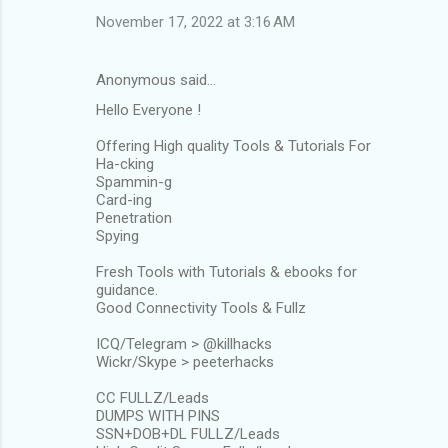
November 17, 2022 at 3:16 AM
Anonymous said…
Hello Everyone !
Offering High quality Tools & Tutorials For
Ha-cking
Spammin-g
Card-ing
Penetration
Spying
Fresh Tools with Tutorials & ebooks for
guidance.
Good Connectivity Tools & Fullz
ICQ/Telegram > @killhacks
Wickr/Skype > peeterhacks
CC FULLZ/Leads
DUMPS WITH PINS
SSN+DOB+DL FULLZ/Leads