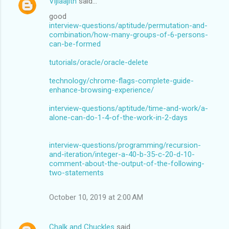
Vijiaajith
said…
good
interview-questions/aptitude/permutation-and-
combination/how-many-groups-of-6-persons-
can-be-formed
tutorials/oracle/oracle-delete
technology/chrome-flags-complete-guide-
enhance-browsing-experience/
interview-questions/aptitude/time-and-work/a-
alone-can-do-1-4-of-the-work-in-2-days
interview-questions/programming/recursion-
and-iteration/integer-a-40-b-35-c-20-d-10-
comment-about-the-output-of-the-following-
two-statements
October 10, 2019 at 2:00 AM
Chalk and Chuckles
said…