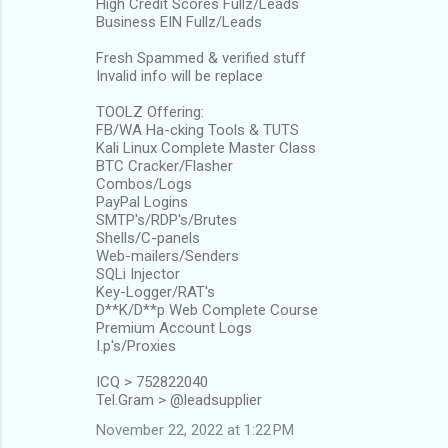
High Credit Scores Fullz/Leads
Business EIN Fullz/Leads
Fresh Spammed & verified stuff
Invalid info will be replace
TOOLZ Offering:
FB/WA Ha-cking Tools & TUTS
Kali Linux Complete Master Class
BTC Cracker/Flasher
Combos/Logs
PayPal Logins
SMTP's/RDP's/Brutes
Shells/C-panels
Web-mailers/Senders
SQLi Injector
Key-Logger/RAT's
D**K/D**p Web Complete Course
Premium Account Logs
I.p's/Proxies
ICQ > 752822040
Tel.Gram > @leadsupplier
November 22, 2022 at 1:22 PM