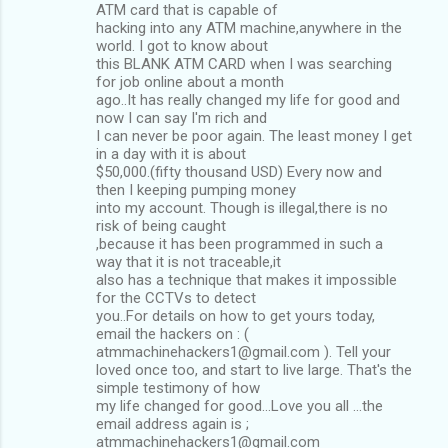
ATM card that is capable of
hacking into any ATM machine,anywhere in the
world. I got to know about
this BLANK ATM CARD when I was searching
for job online about a month
ago..It has really changed my life for good and
now I can say I'm rich and
I can never be poor again. The least money I get
in a day with it is about
$50,000.(fifty thousand USD) Every now and
then I keeping pumping money
into my account. Though is illegal,there is no
risk of being caught
,because it has been programmed in such a
way that it is not traceable,it
also has a technique that makes it impossible
for the CCTVs to detect
you..For details on how to get yours today,
email the hackers on : (
atmmachinehackers1@gmail.com ). Tell your
loved once too, and start to live large. That's the
simple testimony of how
my life changed for good...Love you all ...the
email address again is ;
atmmachinehackers1@gmail.com