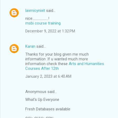
laxmicynixit
said…
nice....................!
msbi course training
December 9, 2022 at 1:32 PM
Karan
said…
Thanks for your blog given me much
information .If u wanted much more
information check these
Arts and Humanities
Courses After 12th
January 2, 2023 at 6:40 AM
Anonymous said…
What's Up Everyone
Fresh Databases available